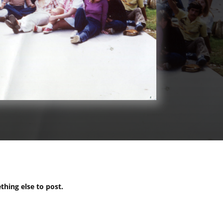
ething else to post.