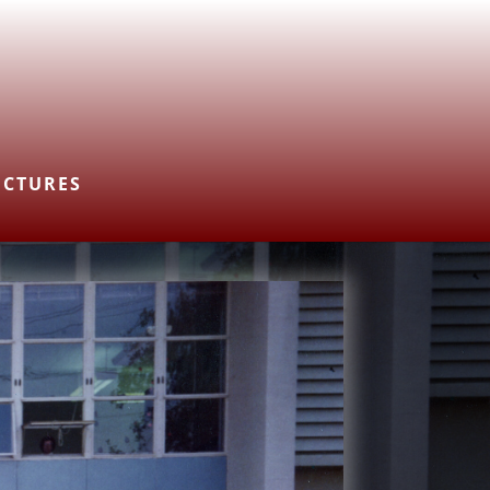
ICTURES