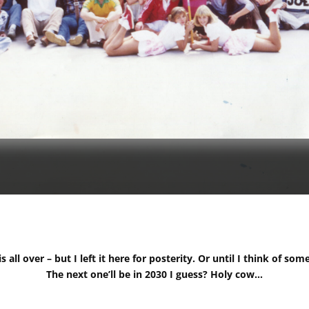
 all over – but I left it here for posterity. Or until I think of som
The next one’ll be in 2030 I guess? Holy cow…