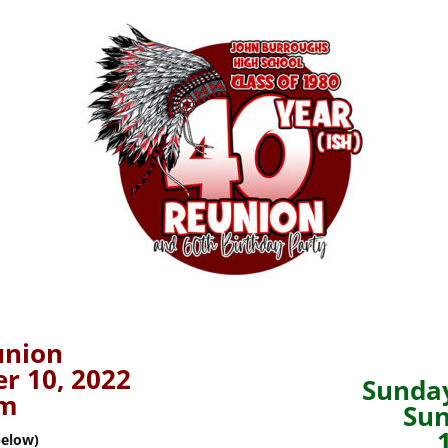
union
r 10, 2022
Sunday
pm
Sun
below)