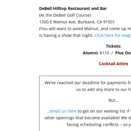
DeBell Hilltop Restaurant and Bar
(At the DeBell Golf Course)
1500 E Walnut Ave, Burbank, CA 91501
(You will want to avoid Walnut, and come up Ha
is having a show that night.
Click here for map
Tickets:
Alumni:
$110 /
Plus On
Cocktail Attire
We’ve reached our deadline for payments fo
us to add any more to our 
But…
…
email us here
to get on our waiting list if
other openings that become available! We d
facing scheduling conflicts – so