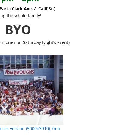
ark (Clark Ave. / Calif St.)
ing the whole family!
BYO
e money on Saturday Night’s event)
-res version (5000×3910) 7mb