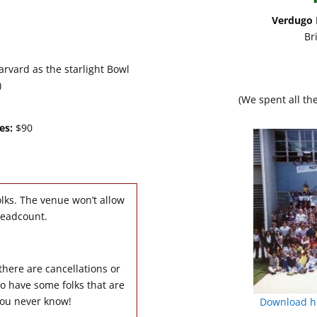
Verdugo P
Br
rvard as the starlight Bowl
)
(We spent all th
es:
$90
lks. The venue won’t allow
headcount.
 there are cancellations or
o have some folks that are
 you never know!
Download hi