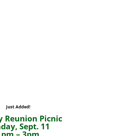
Just Added!
 Reunion Picnic
day, Sept. 11
1pm – 3pm