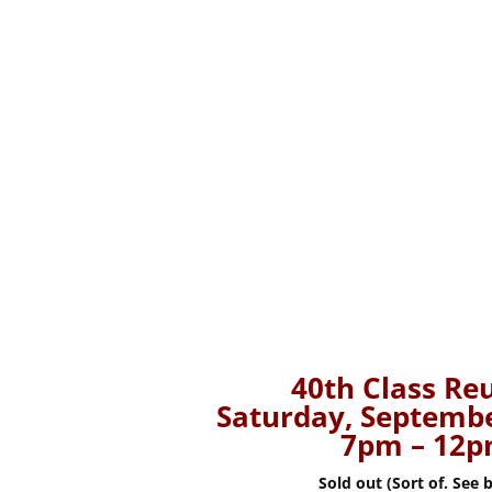
40th Class Re
Saturday, Septembe
7pm – 12
Sold out (Sort of. See 