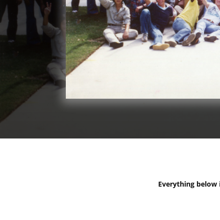
Everything below is