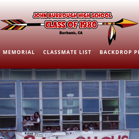
MEMORIAL
CLASSMATE LIST
BACKDROP P